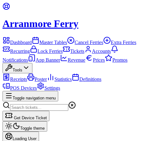
Arranmore Ferry
Dashboard
Master Tables
Cancel Ferries
Extra Ferries
Recurring
Lock Ferries
Tickets
Accounts
Notifications
App Banner
Revenue
Prices
Promos
Tools
Receipts
Poster
Statistics
Definitions
POS Devices
Settings
Toggle navigation menu
Get Device Ticket
Toggle theme
Loading User