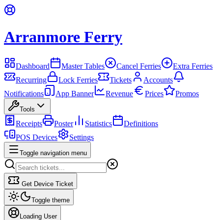
Arranmore Ferry
Dashboard
Master Tables
Cancel Ferries
Extra Ferries
Recurring
Lock Ferries
Tickets
Accounts
Notifications
App Banner
Revenue
Prices
Promos
Tools
Receipts
Poster
Statistics
Definitions
POS Devices
Settings
Toggle navigation menu
Get Device Ticket
Toggle theme
Loading User